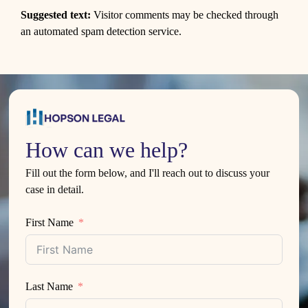
Suggested text:
Visitor comments may be checked through
an automated spam detection service.
How can we help?
Fill out the form below, and I'll reach out to discuss your
case in detail.
First Name
Last Name