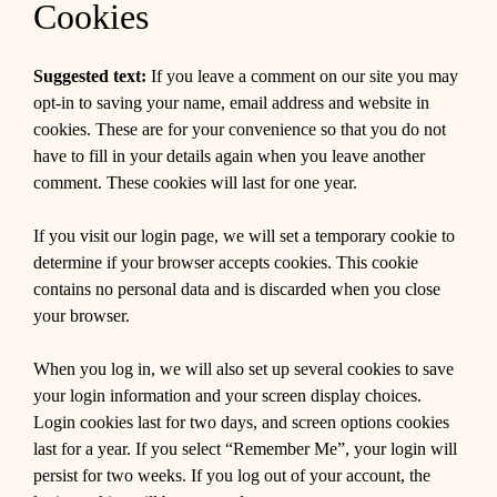
Cookies
Suggested text:
If you leave a comment on our site you may
opt-in to saving your name, email address and website in
cookies. These are for your convenience so that you do not
have to fill in your details again when you leave another
comment. These cookies will last for one year.
If you visit our login page, we will set a temporary cookie to
determine if your browser accepts cookies. This cookie
contains no personal data and is discarded when you close
your browser.
When you log in, we will also set up several cookies to save
your login information and your screen display choices.
Login cookies last for two days, and screen options cookies
last for a year. If you select “Remember Me”, your login will
persist for two weeks. If you log out of your account, the