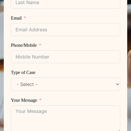
Email
Phone/Mobile
Type of Case
Your Message