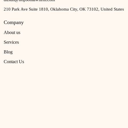
210 Park Ave Suite 1810, Oklahoma City, OK 73102, United States
Company
About us
Services
Blog
Contact Us