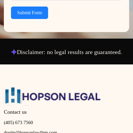
Submit Form
Disclaimer: no legal results are guaranteed.
Contact us
(405) 673 7560
dustin@hopsonlawfirm.com