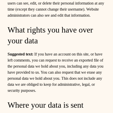
users can see, edit, or delete their personal information at any
time (except they cannot change their username). Website
administrators can also see and edit that information.
What rights you have over
your data
Suggested text:
If you have an account on this site, or have
left comments, you can request to receive an exported file of
the personal data we hold about you, including any data you
have provided to us. You can also request that we erase any
personal data we hold about you. This does not include any
data we are obliged to keep for administrative, legal, or
security purposes.
Where your data is sent