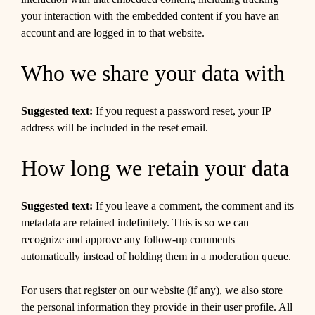
your interaction with the embedded content if you have an
account and are logged in to that website.
Who we share your data with
Suggested text:
If you request a password reset, your IP
address will be included in the reset email.
How long we retain your data
Suggested text:
If you leave a comment, the comment and its
metadata are retained indefinitely. This is so we can
recognize and approve any follow-up comments
automatically instead of holding them in a moderation queue.
For users that register on our website (if any), we also store
the personal information they provide in their user profile. All