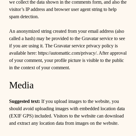
we collect the data shown in the comments form, and also the
visitor’s IP address and browser user agent string to help
spam detection.
An anonymized string created from your email address (also
called a hash) may be provided to the Gravatar service to see
if you are using it. The Gravatar service privacy policy is
available here: https://automattic.com/privacy/. After approval
of your comment, your profile picture is visible to the public
in the context of your comment.
Media
Suggested text:
If you upload images to the website, you
should avoid uploading images with embedded location data
(EXIF GPS) included. Visitors to the website can download
and extract any location data from images on the website.