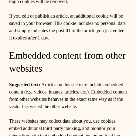
login cookies will be removed.
If you edit or publish an article, an additional cookie will be
saved in your browser. This cookie includes no personal data
and simply indicates the post ID of the article you just edited.
It expires after 1 day.
Embedded content from other
websites
Suggested text:
Articles on this site may include embedded
content (e.g. videos, images, articles, etc.). Embedded content
from other websites behaves in the exact same way as if the
visitor has visited the other website.
These websites may collect data about you, use cookies,
embed additional third-party tracking, and monitor your
interaction with that embedded content, including tracking