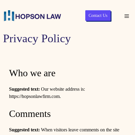
Skip
Contact Us
Me
to
content
Privacy Policy
Who we are
Suggested text:
Our website address is:
https://hopsonlawfirm.com.
Comments
Suggested text:
When visitors leave comments on the site