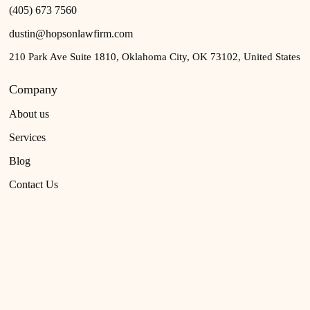
(405) 673 7560
dustin@hopsonlawfirm.com
210 Park Ave Suite 1810, Oklahoma City, OK 73102, United States
Company
About us
Services
Blog
Contact Us