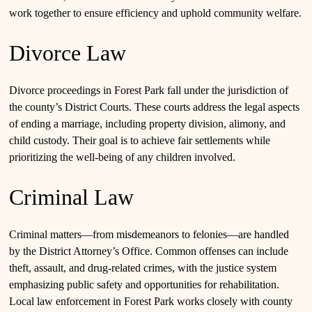
work together to ensure efficiency and uphold community welfare.
Divorce Law
Divorce proceedings in Forest Park fall under the jurisdiction of
the county’s District Courts. These courts address the legal aspects
of ending a marriage, including property division, alimony, and
child custody. Their goal is to achieve fair settlements while
prioritizing the well-being of any children involved.
Criminal Law
Criminal matters—from misdemeanors to felonies—are handled
by the District Attorney’s Office. Common offenses can include
theft, assault, and drug-related crimes, with the justice system
emphasizing public safety and opportunities for rehabilitation.
Local law enforcement in Forest Park works closely with county