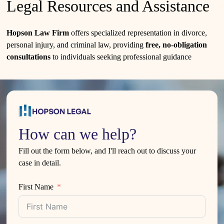
Legal Resources and Assistance
Hopson Law Firm
offers specialized representation in divorce,
personal injury, and criminal law, providing
free, no-obligation
consultations
to individuals seeking professional guidance
How can we help?
Fill out the form below, and I'll reach out to discuss your
case in detail.
First Name