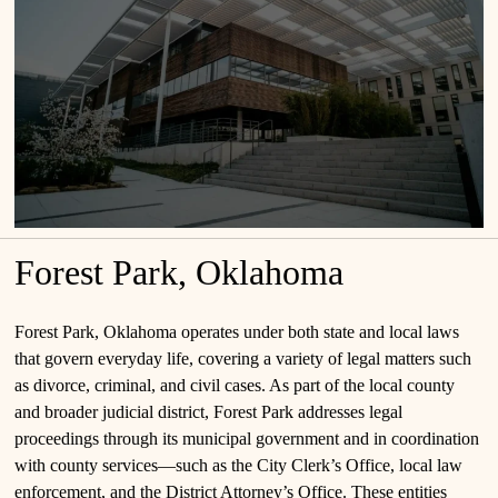
Forest Park, Oklahoma
Forest Park, Oklahoma operates under both state and local laws
that govern everyday life, covering a variety of legal matters such
as divorce, criminal, and civil cases. As part of the local county
and broader judicial district, Forest Park addresses legal
proceedings through its municipal government and in coordination
with county services—such as the City Clerk’s Office, local law
enforcement, and the District Attorney’s Office. These entities