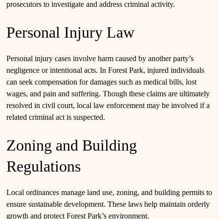
prosecutors to investigate and address criminal activity.
Personal Injury Law
Personal injury cases involve harm caused by another party’s
negligence or intentional acts. In Forest Park, injured individuals
can seek compensation for damages such as medical bills, lost
wages, and pain and suffering. Though these claims are ultimately
resolved in civil court, local law enforcement may be involved if a
related criminal act is suspected.
Zoning and Building
Regulations
Local ordinances manage land use, zoning, and building permits to
ensure sustainable development. These laws help maintain orderly
growth and protect Forest Park’s environment.