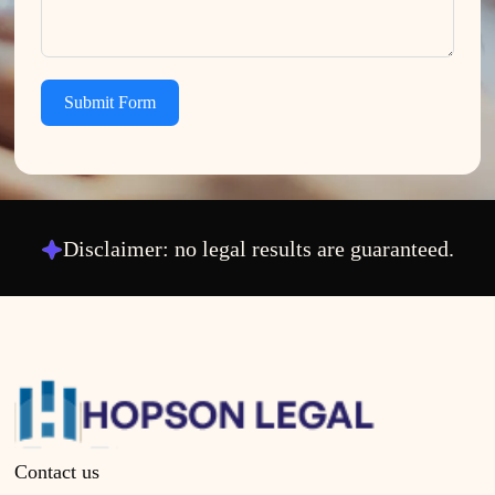
Submit Form
Disclaimer: no legal results are guaranteed.
Contact us