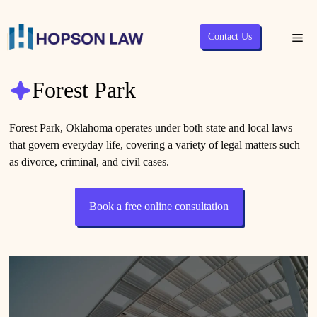
Skip
Contact Us
Me
to
content
Forest Park
Forest Park, Oklahoma operates under both state and local laws
that govern everyday life, covering a variety of legal matters such
as divorce, criminal, and civil cases.
Book a free online consultation