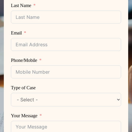
Last Name
Email
Phone/Mobile
Type of Case
Your Message