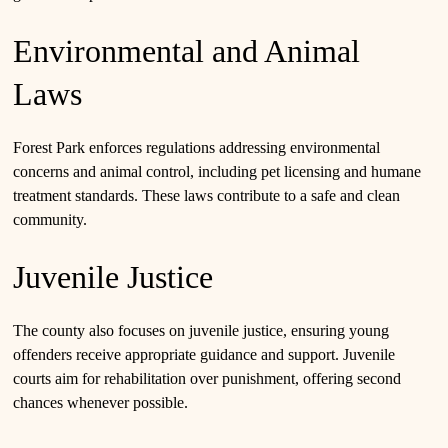
Environmental and Animal
Laws
Forest Park enforces regulations addressing environmental
concerns and animal control, including pet licensing and humane
treatment standards. These laws contribute to a safe and clean
community.
Juvenile Justice
The county also focuses on juvenile justice, ensuring young
offenders receive appropriate guidance and support. Juvenile
courts aim for rehabilitation over punishment, offering second
chances whenever possible.