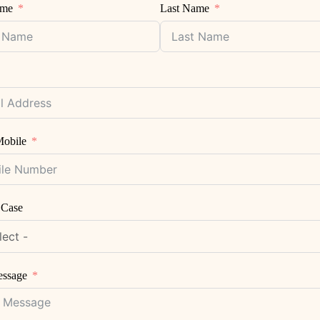
ame
Last Name
obile
 Case
essage