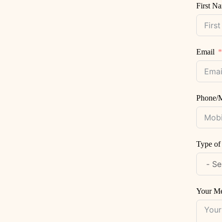
First N
Email
Phone/M
Type of
Your M