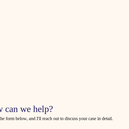
 can we help?
 the form below, and I'll reach out to discuss your case in detail.