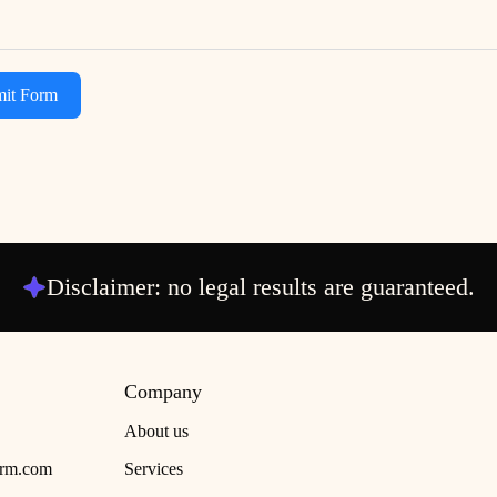
it Form
Disclaimer: no legal results are guaranteed.
Company
About us
irm.com
Services