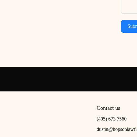
Subm
Contact us
(405) 673 7560
dustin@hopsonlawf