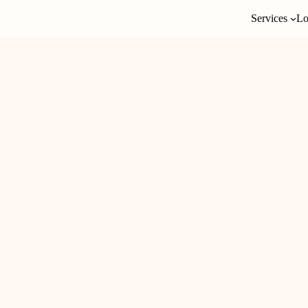
Services
Lo