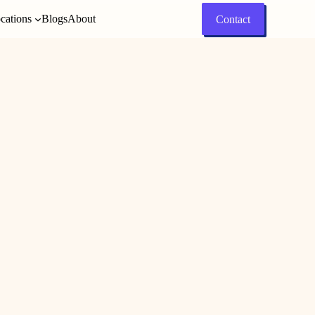
cations
Blogs
About
Contact